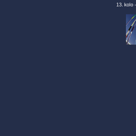
13. kolo