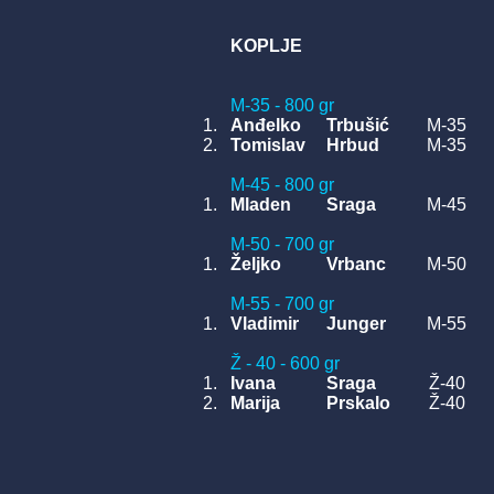
KOPLJE
M-35 - 800 gr
1.
Anđelko
Trbušić
M-35
2.
Tomislav
Hrbud
M-35
M-45 - 800 gr
1.
Mladen
Sraga
M-45
M-50 - 700 gr
1.
Željko
Vrbanc
M-50
M-55 - 700 gr
1.
Vladimir
Junger
M-55
Ž - 40 - 600 gr
1.
Ivana
Sraga
Ž-40
2.
Marija
Prskalo
Ž-40